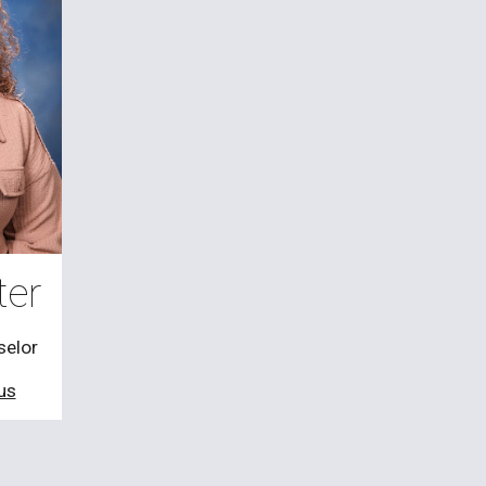
ter
selor
us