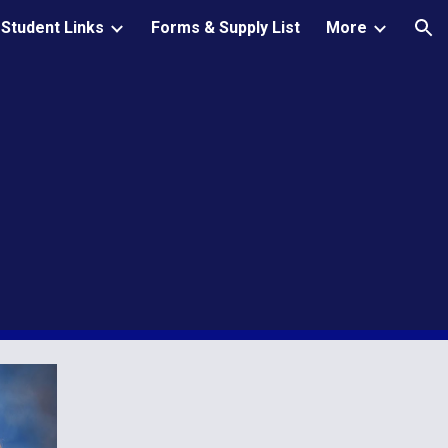
Student Links
Forms & Supply List
More
ion