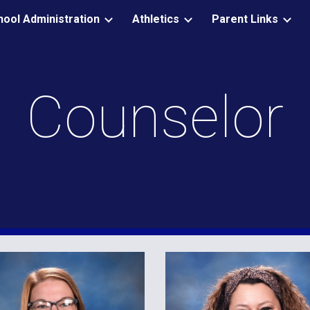
hool Administration
Athletics
Parent Links
ip to main content
Skip to navigat
Counselor