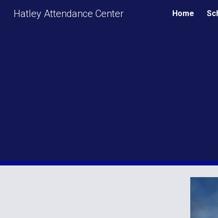
Hatley Attendance Center
Home
Sc
Sk