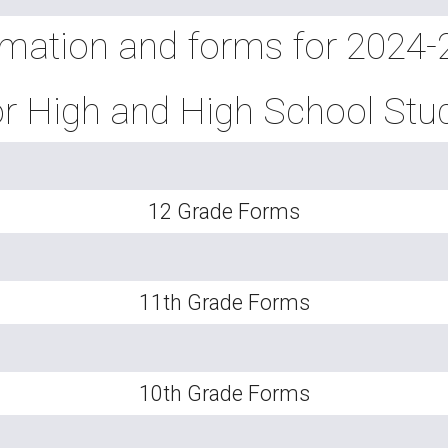
rmation and forms for 2024
r High and High School Stu
12 Grade Forms
11th Grade Forms
10th Grade Forms