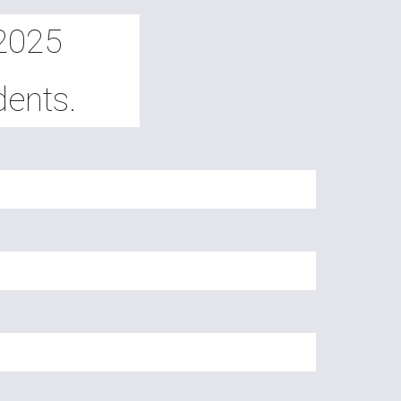
-2025
dents.