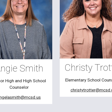
Christy Trot
ngie Smith
Elementary School Coun
ior High and High School
Counselor
christytrotter@mcsd.
ngelasmith@mcsd.us