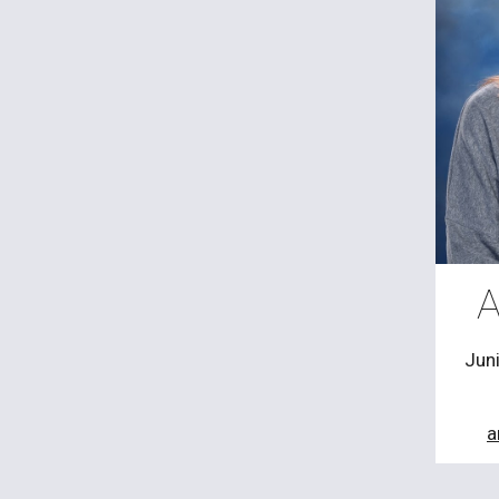
A
Jun
a